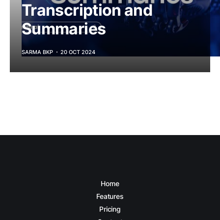
Transcription and
Summaries
SARMA BKP
20 OCT 2024
Home
Features
Pricing