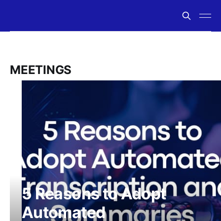
MEETINGS
5 Reasons to Adopt
Automated