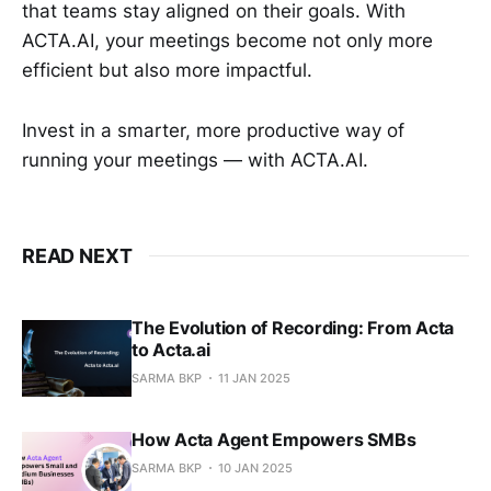
that teams stay aligned on their goals. With
ACTA.AI, your meetings become not only more
efficient but also more impactful.
Invest in a smarter, more productive way of
running your meetings — with ACTA.AI.
READ NEXT
The Evolution of Recording: From Acta
to Acta.ai
SARMA BKP
11 JAN 2025
How Acta Agent Empowers SMBs
SARMA BKP
10 JAN 2025