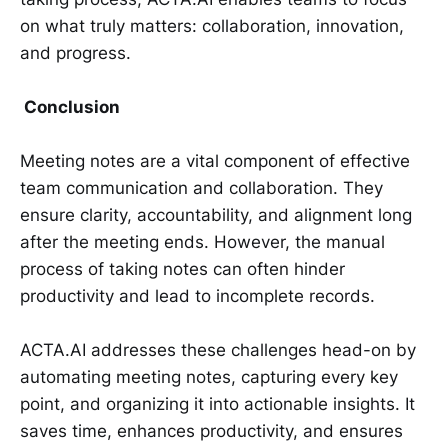
on what truly matters: collaboration, innovation,
and progress.
Conclusion
Meeting notes are a vital component of effective
team communication and collaboration. They
ensure clarity, accountability, and alignment long
after the meeting ends. However, the manual
process of taking notes can often hinder
productivity and lead to incomplete records.
ACTA.AI addresses these challenges head-on by
automating meeting notes, capturing every key
point, and organizing it into actionable insights. It
saves time, enhances productivity, and ensures