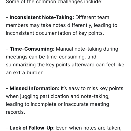
Some of the common challenges include:
-
Inconsistent Note-Taking:
Different team
members may take notes differently, leading to
inconsistent documentation of key points.
-
Time-Consuming
: Manual note-taking during
meetings can be time-consuming, and
summarizing the key points afterward can feel like
an extra burden.
-
Missed Information:
It’s easy to miss key points
when juggling participation and note-taking,
leading to incomplete or inaccurate meeting
records.
-
Lack of Follow-Up
: Even when notes are taken,