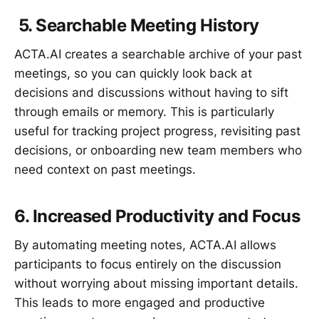
5. Searchable Meeting History
ACTA.AI creates a searchable archive of your past
meetings, so you can quickly look back at
decisions and discussions without having to sift
through emails or memory. This is particularly
useful for tracking project progress, revisiting past
decisions, or onboarding new team members who
need context on past meetings.
6. Increased Productivity and Focus
By automating meeting notes, ACTA.AI allows
participants to focus entirely on the discussion
without worrying about missing important details.
This leads to more engaged and productive