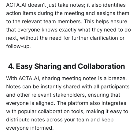
ACTA.AI doesn’t just take notes; it also identifies
action items during the meeting and assigns them
to the relevant team members. This helps ensure
that everyone knows exactly what they need to do
next, without the need for further clarification or
follow-up.
4. Easy Sharing and Collaboration
With ACTA.AI, sharing meeting notes is a breeze.
Notes can be instantly shared with all participants
and other relevant stakeholders, ensuring that
everyone is aligned. The platform also integrates
with popular collaboration tools, making it easy to
distribute notes across your team and keep
everyone informed.