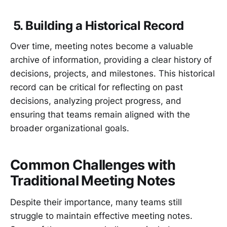
5. Building a Historical Record
Over time, meeting notes become a valuable
archive of information, providing a clear history of
decisions, projects, and milestones. This historical
record can be critical for reflecting on past
decisions, analyzing project progress, and
ensuring that teams remain aligned with the
broader organizational goals.
Common Challenges with
Traditional Meeting Notes
Despite their importance, many teams still
struggle to maintain effective meeting notes.