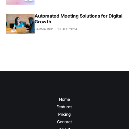
Automated Meeting Solutions for Digital
Growth
SARMA BKP
18 DEC 2024
Home
Features
Pricing
Contact