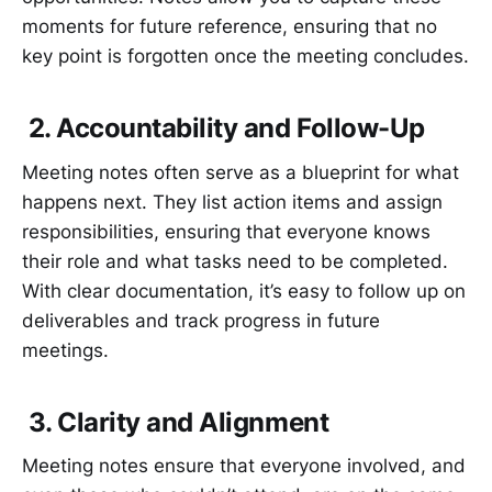
moments for future reference, ensuring that no
key point is forgotten once the meeting concludes.
2. Accountability and Follow-Up
Meeting notes often serve as a blueprint for what
happens next. They list action items and assign
responsibilities, ensuring that everyone knows
their role and what tasks need to be completed.
With clear documentation, it’s easy to follow up on
deliverables and track progress in future
meetings.
3. Clarity and Alignment
Meeting notes ensure that everyone involved, and