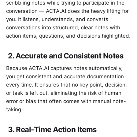
scribbling notes while trying to participate in the
conversation — ACTA.AI does the heavy lifting for
you. It listens, understands, and converts
conversations into structured, clear notes with
action items, questions, and decisions highlighted.
2. Accurate and Consistent Notes
Because ACTA.AI captures notes automatically,
you get consistent and accurate documentation
every time. It ensures that no key point, decision,
or task is left out, eliminating the risk of human
error or bias that often comes with manual note-
taking.
3. Real-Time Action Items