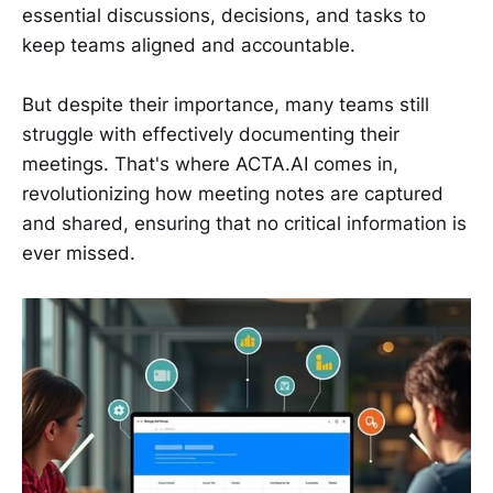
essential discussions, decisions, and tasks to
keep teams aligned and accountable.
But despite their importance, many teams still
struggle with effectively documenting their
meetings. That's where ACTA.AI comes in,
revolutionizing how meeting notes are captured
and shared, ensuring that no critical information is
ever missed.