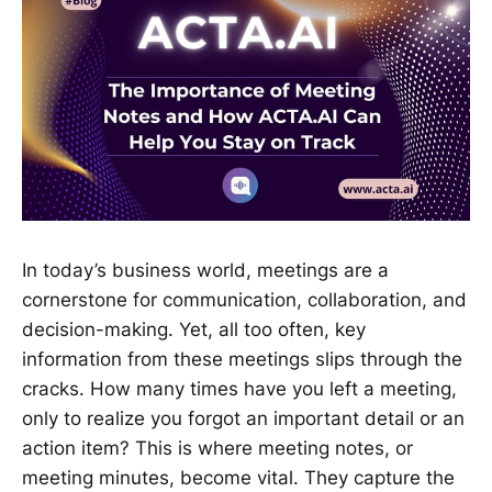
In today’s business world, meetings are a
cornerstone for communication, collaboration, and
decision-making. Yet, all too often, key
information from these meetings slips through the
cracks. How many times have you left a meeting,
only to realize you forgot an important detail or an
action item? This is where meeting notes, or
meeting minutes, become vital. They capture the