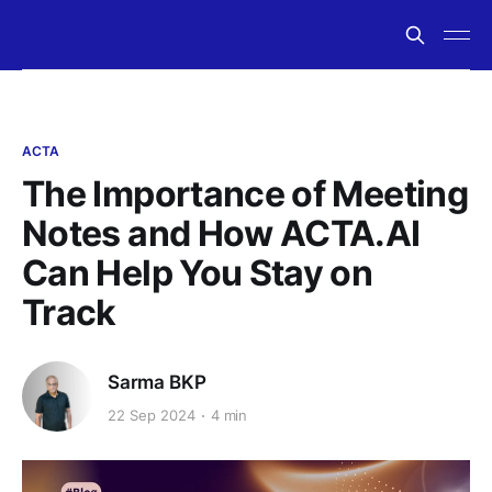
ACTA
The Importance of Meeting
Notes and How ACTA.AI
Can Help You Stay on
Track
Sarma BKP
22 Sep 2024
4 min