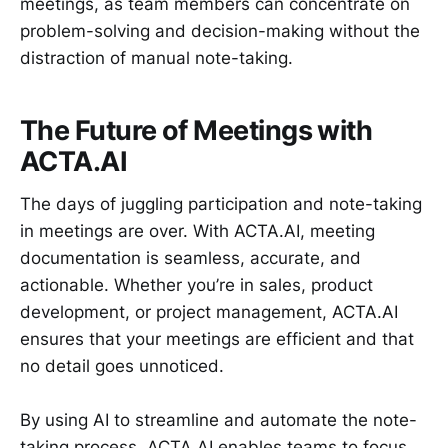
meetings, as team members can concentrate on
problem-solving and decision-making without the
distraction of manual note-taking.
The Future of Meetings with
ACTA.AI
The days of juggling participation and note-taking
in meetings are over. With ACTA.AI, meeting
documentation is seamless, accurate, and
actionable. Whether you’re in sales, product
development, or project management, ACTA.AI
ensures that your meetings are efficient and that
no detail goes unnoticed.
By using AI to streamline and automate the note-
taking process, ACTA.AI enables teams to focus