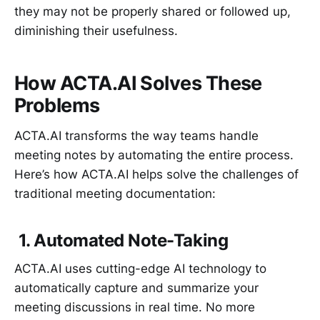
they may not be properly shared or followed up,
diminishing their usefulness.
How ACTA.AI Solves These
Problems
ACTA.AI transforms the way teams handle
meeting notes by automating the entire process.
Here’s how ACTA.AI helps solve the challenges of
traditional meeting documentation:
1. Automated Note-Taking
ACTA.AI uses cutting-edge AI technology to
automatically capture and summarize your
meeting discussions in real time. No more