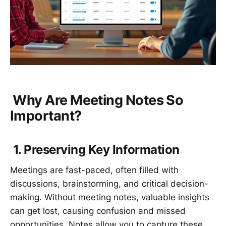
Why Are Meeting Notes So
Important?
1. Preserving Key Information
Meetings are fast-paced, often filled with
discussions, brainstorming, and critical decision-
making. Without meeting notes, valuable insights
can get lost, causing confusion and missed
opportunities. Notes allow you to capture these