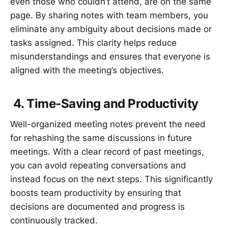
even those who couldn’t attend, are on the same
page. By sharing notes with team members, you
eliminate any ambiguity about decisions made or
tasks assigned. This clarity helps reduce
misunderstandings and ensures that everyone is
aligned with the meeting’s objectives.
4. Time-Saving and Productivity
Well-organized meeting notes prevent the need
for rehashing the same discussions in future
meetings. With a clear record of past meetings,
you can avoid repeating conversations and
instead focus on the next steps. This significantly
boosts team productivity by ensuring that
decisions are documented and progress is
continuously tracked.